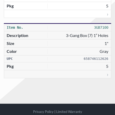
5
›
3GB7100
3-Gang Box (7) 1″ Holes
1"
Gray
658746112626
5
›
Privacy Policy
|
Limited Warranty