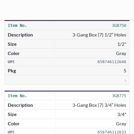
3GB750
3-Gang Box (7) 1/2″ Holes
1/2"
Gray
658746112640
5
›
3GB775
3-Gang Box (7) 3/4″ Holes
3/4"
Gray
658746112633