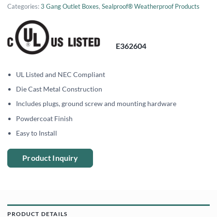
Categories:
3 Gang Outlet Boxes
,
Sealproof® Weatherproof Products
E362604
UL Listed and NEC Compliant
Die Cast Metal Construction
Includes plugs, ground screw and mounting hardware
Powdercoat Finish
Easy to Install
Product Inquiry
PRODUCT DETAILS