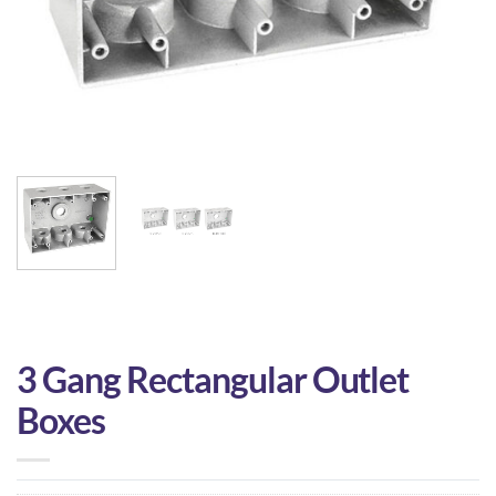
3 Gang Rectangular Outlet
Boxes