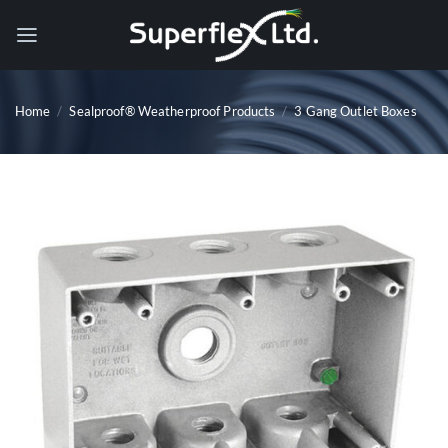
Skip
to
content
Home
/
Sealproof® Weatherproof Products
/
3 Gang Outlet Boxes