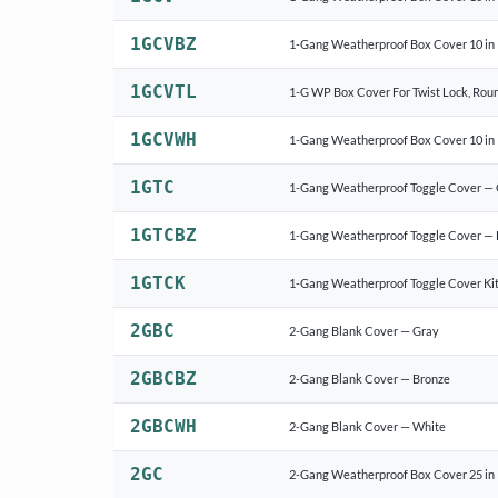
1GCVBZ
1-Gang Weatherproof Box Cover 10 in 1
1GCVTL
1-G WP Box Cover For Twist Lock, Round
1GCVWH
1-Gang Weatherproof Box Cover 10 in 
1GTC
1-Gang Weatherproof Toggle Cover —
1GTCBZ
1-Gang Weatherproof Toggle Cover — 
1GTCK
1-Gang Weatherproof Toggle Cover Kit
2GBC
2-Gang Blank Cover — Gray
2GBCBZ
2-Gang Blank Cover — Bronze
2GBCWH
2-Gang Blank Cover — White
2GC
2-Gang Weatherproof Box Cover 25 in 