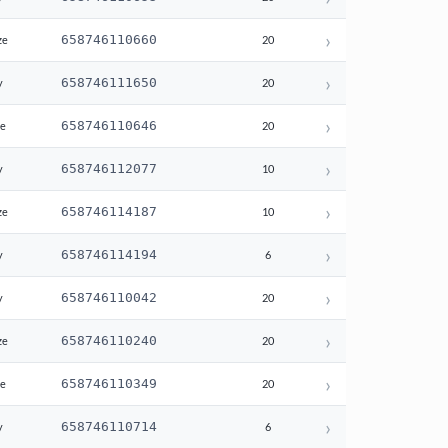
›
658746110660
ze
20
›
658746111650
y
20
›
658746110646
te
20
›
658746112077
y
10
›
658746114187
ze
10
›
658746114194
y
6
›
658746110042
y
20
›
658746110240
ze
20
›
658746110349
te
20
›
658746110714
y
6