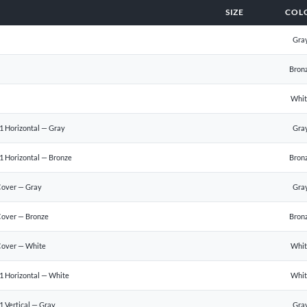
SIZE
COL
Gra
Bron
Whi
1 Horizontal — Gray
Gra
1 Horizontal — Bronze
Bron
Cover — Gray
Gra
Cover — Bronze
Bron
Cover — White
Whi
1 Horizontal — White
Whi
 Vertical — Gray
Gra