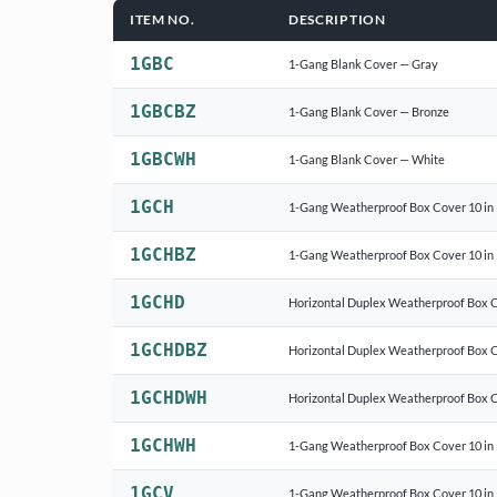
ITEM NO.
DESCRIPTION
1GBC
1-Gang Blank Cover — Gray
1GBCBZ
1-Gang Blank Cover — Bronze
1GBCWH
1-Gang Blank Cover — White
1GCH
1-Gang Weatherproof Box Cover 10 in 
1GCHBZ
1-Gang Weatherproof Box Cover 10 in 
1GCHD
Horizontal Duplex Weatherproof Box 
1GCHDBZ
Horizontal Duplex Weatherproof Box 
1GCHDWH
Horizontal Duplex Weatherproof Box 
1GCHWH
1-Gang Weatherproof Box Cover 10 in 
1GCV
1-Gang Weatherproof Box Cover 10 in 1