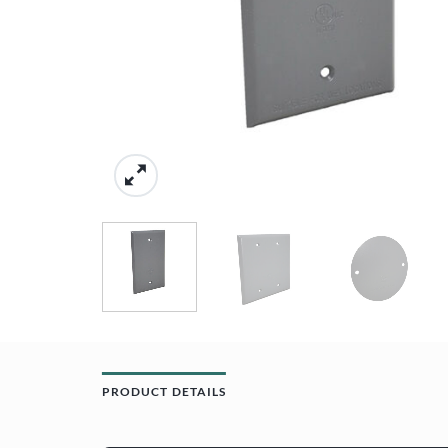
PRODUCT DETAILS