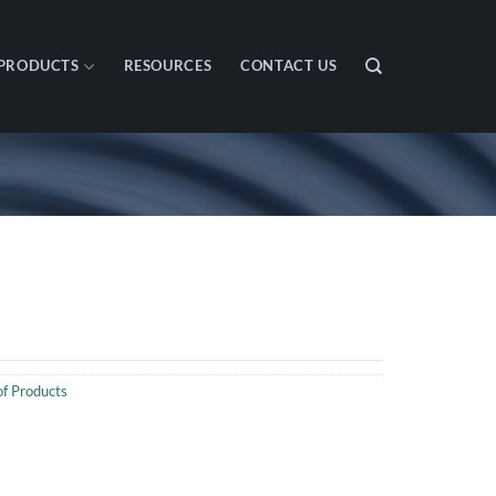
PRODUCTS
RESOURCES
CONTACT US
f Products