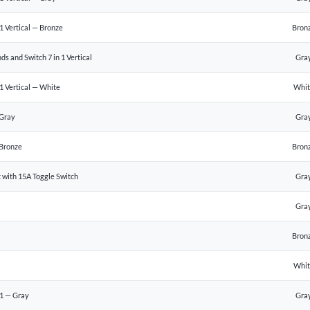
 Vertical — Bronze
Bron
s and Switch 7 in 1 Vertical
Gra
1 Vertical — White
Whi
 Gray
Gra
Bronze
Bron
 with 15A Toggle Switch
Gra
Gra
Bron
Whi
1 — Gray
Gra