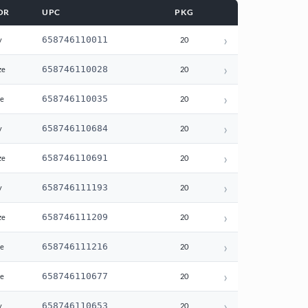
OR
UPC
PKG
›
658746110011
y
20
›
658746110028
ze
20
›
658746110035
te
20
›
658746110684
y
20
›
658746110691
ze
20
›
658746111193
y
20
›
658746111209
ze
20
›
658746111216
te
20
›
658746110677
te
20
›
658746110653
y
20