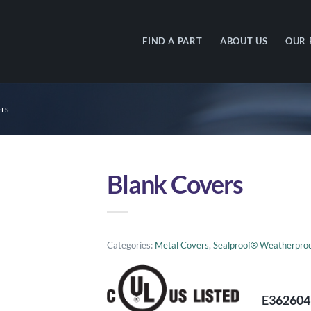
FIND A PART
ABOUT US
OUR 
rs
Blank Covers
Categories:
Metal Covers
,
Sealproof® Weatherproo
E362604