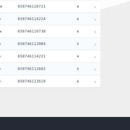
›
658746110721
ze
6
›
658746114224
y
6
›
658746110738
te
6
›
658746112084
y
5
›
658746114231
y
4
›
658746112602
y
5
›
658746112619
y
6