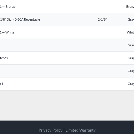
1 — Bronze
Bron
1/8″ Dia. 40-50A Receptacle
2-1/8"
Gra
 1 — White
Whi
Gra
tches
Gra
Gra
n 1
Gra
Privacy Policy
|
Limited Warranty