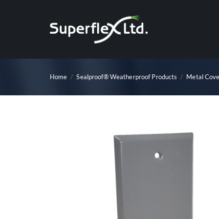
Skip
to
content
Home
/
Sealproof® Weatherproof Products
/
Metal Cove