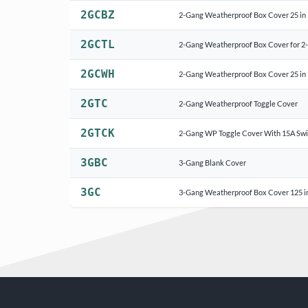
2GCBZ
2-Gang Weatherproof Box Cover 25 in 
2GCTL
2-Gang Weatherproof Box Cover for 2-
2GCWH
2-Gang Weatherproof Box Cover 25 in
2GTC
2-Gang Weatherproof Toggle Cover
2GTCK
2-Gang WP Toggle Cover With 15A Swi
3GBC
3-Gang Blank Cover
3GC
3-Gang Weatherproof Box Cover 125 i