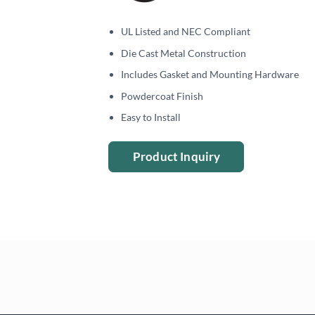
UL Listed and NEC Compliant
Die Cast Metal Construction
Includes Gasket and Mounting Hardware
Powdercoat Finish
Easy to Install
Product Inquiry