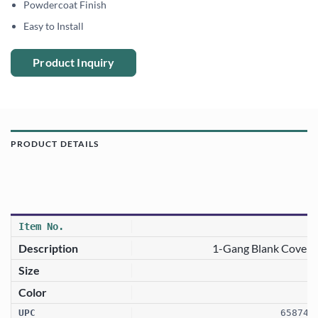
Powdercoat Finish
Easy to Install
Product Inquiry
PRODUCT DETAILS
1-Gang Blank Cover 
658746