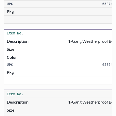
658746
1-Gang Weatherproof Box 
658746
1-Gang Weatherproof Box 