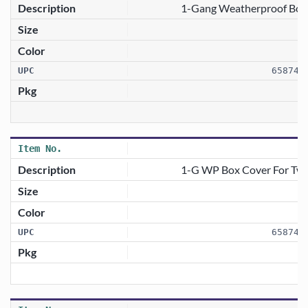
1-Gang Weatherproof Box C
658746
1-G WP Box Cover For Twist
658746