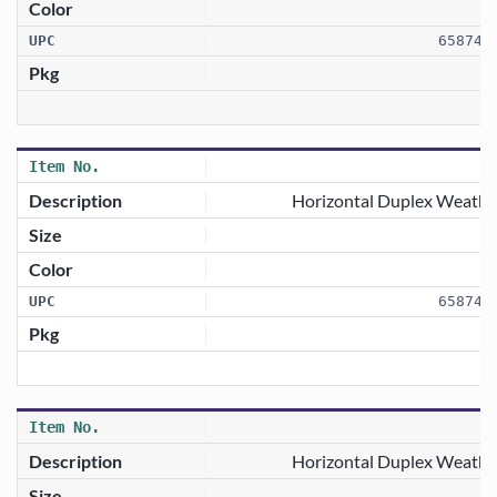
658746
Horizontal Duplex Weathe
658746
1
Horizontal Duplex Weathe