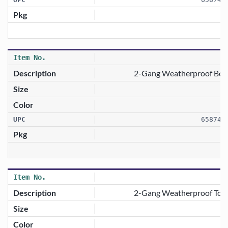
2-Gang Weatherproof Box 
658746
2-Gang Weatherproof Togg