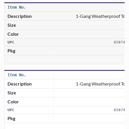
1-Gang Weatherproof Togg
658746
1-Gang Weatherproof Toggl
658746