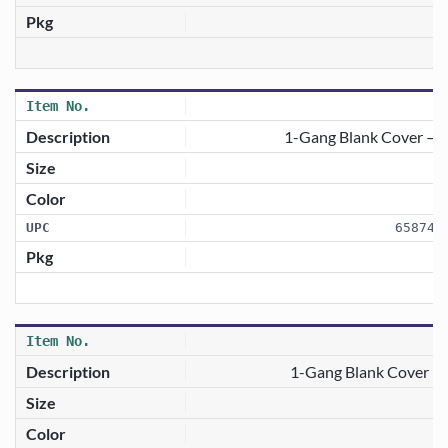
1-Gang Blank Cover — 
658746
1-Gang Blank Cover —