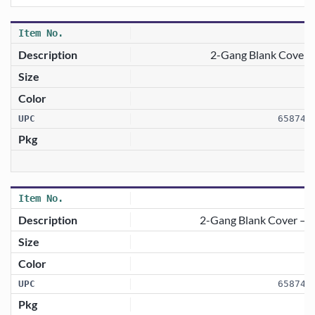
2-Gang Blank Cover 
658746
2-Gang Blank Cover — 
658746