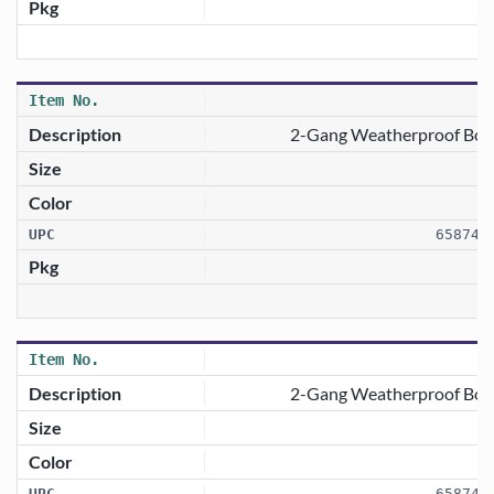
2-Gang Weatherproof Box 
658746
2-Gang Weatherproof Box C
658746