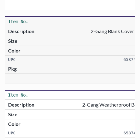
2-Gang Blank Cover —
658746
2-Gang Weatherproof Box 
658746