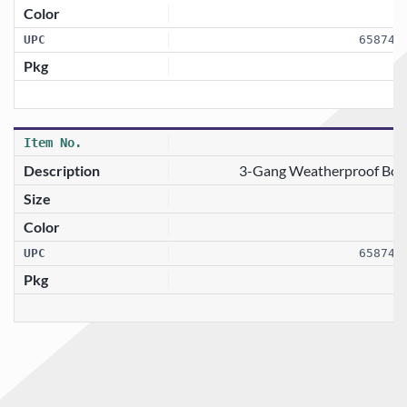
658746
3-Gang Weatherproof Box 
658746