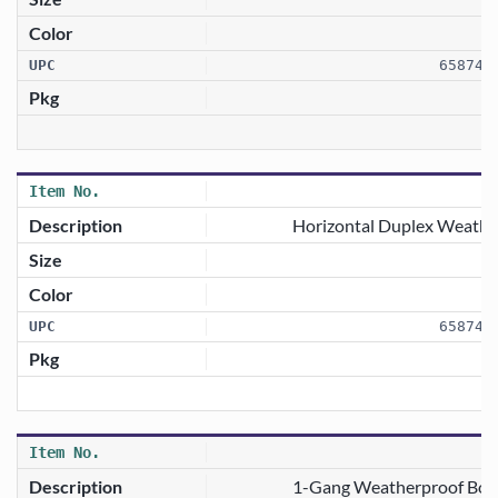
658746
1
Horizontal Duplex Weathe
658746
1-Gang Weatherproof Box 