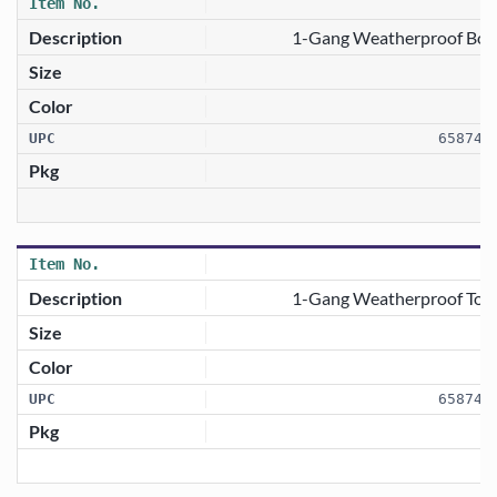
1-Gang Weatherproof Box C
658746
1-Gang Weatherproof Togg
658746