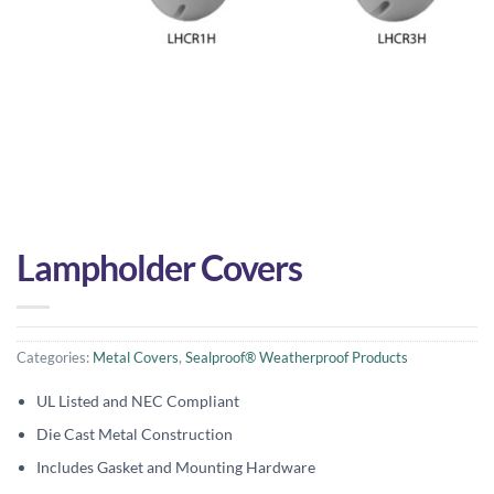
Lampholder Covers
Categories:
Metal Covers
,
Sealproof® Weatherproof Products
UL Listed and NEC Compliant
Die Cast Metal Construction
Includes Gasket and Mounting Hardware