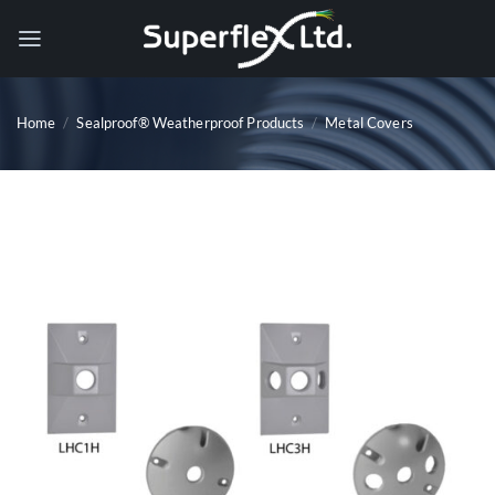
Skip
to
content
Home
/
Sealproof® Weatherproof Products
/
Metal Covers