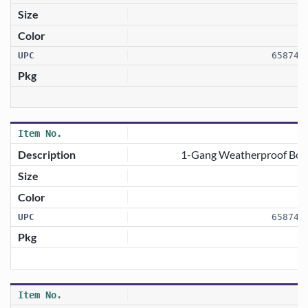
658746
1-Gang Weatherproof Box C
658746