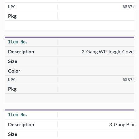
658746
2-Gang WP Toggle Cover W
658746
3-Gang Blank