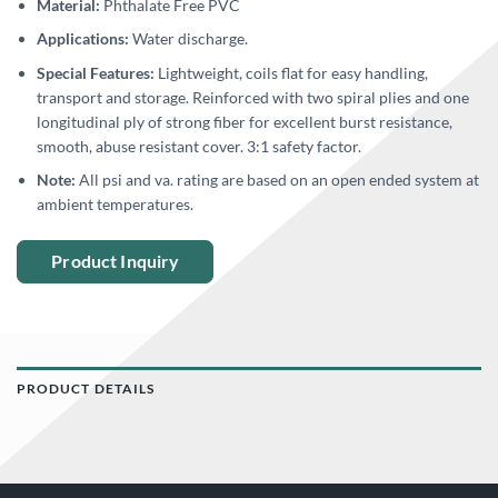
Material:
Phthalate Free PVC
Applications:
Water discharge.
Special Features:
Lightweight, coils flat for easy handling,
transport and storage. Reinforced with two spiral plies and one
longitudinal ply of strong fiber for excellent burst resistance,
smooth, abuse resistant cover. 3:1 safety factor.
Note:
All psi and va. rating are based on an open ended system at
ambient temperatures.
Product Inquiry
PRODUCT DETAILS