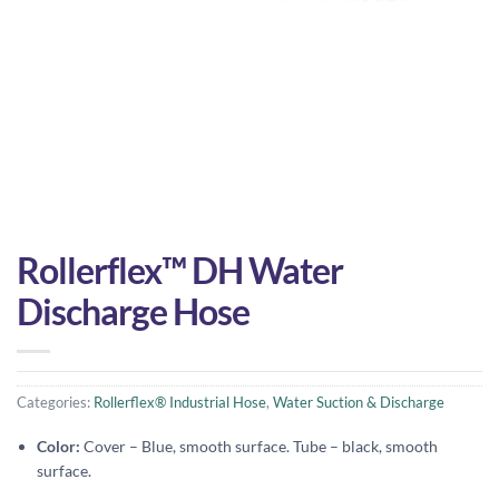
Rollerflex™ DH Water
Discharge Hose
Categories:
Rollerflex® Industrial Hose
,
Water Suction & Discharge
Color:
Cover – Blue, smooth surface. Tube – black, smooth
surface.