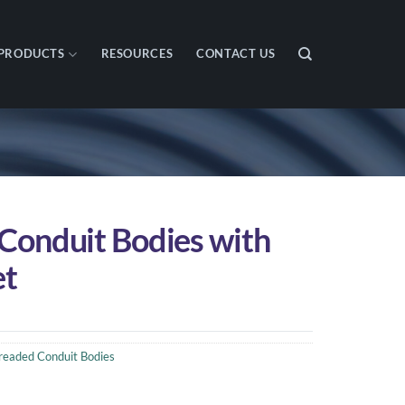
PRODUCTS
RESOURCES
CONTACT US
 Conduit Bodies with
et
readed Conduit Bodies