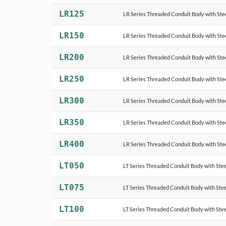
LR125
LR Series Threaded Conduit Body with Ste
LR150
LR Series Threaded Conduit Body with Ste
LR200
LR Series Threaded Conduit Body with Ste
LR250
LR Series Threaded Conduit Body with Ste
LR300
LR Series Threaded Conduit Body with Ste
LR350
LR Series Threaded Conduit Body with Ste
LR400
LR Series Threaded Conduit Body with Ste
LT050
LT Series Threaded Conduit Body with Stee
LT075
LT Series Threaded Conduit Body with Stee
LT100
LT Series Threaded Conduit Body with Stee