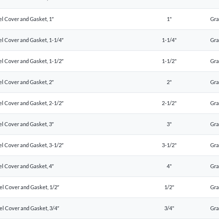
el Cover and Gasket, 1″
1"
Gr
el Cover and Gasket, 1-1/4″
1-1/4"
Gr
el Cover and Gasket, 1-1/2″
1-1/2"
Gr
el Cover and Gasket, 2″
2"
Gr
el Cover and Gasket, 2-1/2″
2-1/2"
Gr
el Cover and Gasket, 3″
3"
Gr
el Cover and Gasket, 3-1/2″
3-1/2"
Gr
el Cover and Gasket, 4″
4"
Gr
el Cover and Gasket, 1/2″
1/2"
Gr
el Cover and Gasket, 3/4″
3/4"
Gr