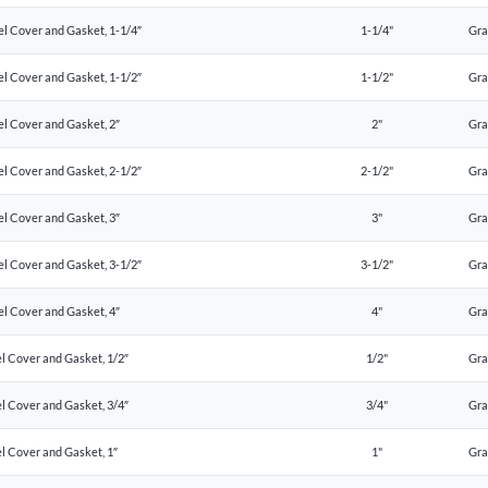
el Cover and Gasket, 1-1/4″
1-1/4"
Gr
el Cover and Gasket, 1-1/2″
1-1/2"
Gr
el Cover and Gasket, 2″
2"
Gr
el Cover and Gasket, 2-1/2″
2-1/2"
Gr
el Cover and Gasket, 3″
3"
Gr
el Cover and Gasket, 3-1/2″
3-1/2"
Gr
el Cover and Gasket, 4″
4"
Gr
l Cover and Gasket, 1/2″
1/2"
Gr
l Cover and Gasket, 3/4″
3/4"
Gr
l Cover and Gasket, 1″
1"
Gr