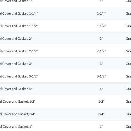
l Cover and Gasket, 1″
1"
Gr
l Cover and Gasket, 1-1/4″
1-1/4"
Gr
l Cover and Gasket, 1-1/2″
1-1/2"
Gr
l Cover and Gasket, 2″
2"
Gr
l Cover and Gasket, 2-1/2″
2-1/2"
Gr
l Cover and Gasket, 3″
3"
Gr
l Cover and Gasket, 3-1/2″
3-1/2"
Gr
l Cover and Gasket, 4″
4"
Gr
el Cover and Gasket, 1/2″
1/2"
Gr
el Cover and Gasket, 3/4″
3/4"
Gr
el Cover and Gasket, 1″
1"
Gr