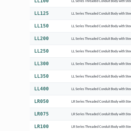
LL100
LL Series Threaded Conduit Body with Stee
LL125
LL Series Threaded Conduit Body with Stee
LL150
LL Series Threaded Conduit Body with Stee
LL200
LL Series Threaded Conduit Body with Stee
LL250
LL Series Threaded Conduit Body with Stee
LL300
LL Series Threaded Conduit Body with Stee
LL350
LL Series Threaded Conduit Body with Stee
LL400
LL Series Threaded Conduit Body with Stee
LR050
LR Series Threaded Conduit Body with Ste
LR075
LR Series Threaded Conduit Body with Ste
LR100
LR Series Threaded Conduit Body with Ste