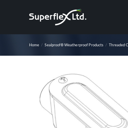
Skip
to
content
Home
/
Sealproof® Weatherproof Products
/
Threaded C