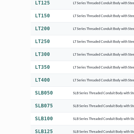
LT125
LT Series Threaded Conduit Body with Stee
LT150
LT Series Threaded Conduit Body with Stee
LT200
LT Series Threaded Conduit Body with Stee
LT250
LT Series Threaded Conduit Body with Stee
LT300
LT Series Threaded Conduit Body with Stee
LT350
LT Series Threaded Conduit Body with Stee
LT400
LT Series Threaded Conduit Body with Stee
SLB050
SLB Series Threaded Conduit Body with St
SLB075
SLB Series Threaded Conduit Body with St
SLB100
SLB Series Threaded Conduit Body with St
SLB125
SLB Series Threaded Conduit Body with St