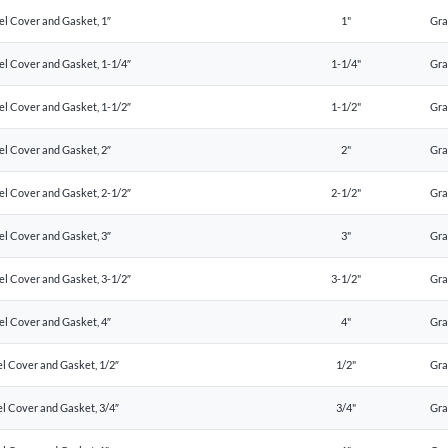
el Cover and Gasket, 1″
1"
Gr
el Cover and Gasket, 1-1/4″
1-1/4"
Gr
el Cover and Gasket, 1-1/2″
1-1/2"
Gr
el Cover and Gasket, 2″
2"
Gr
el Cover and Gasket, 2-1/2″
2-1/2"
Gr
el Cover and Gasket, 3″
3"
Gr
el Cover and Gasket, 3-1/2″
3-1/2"
Gr
el Cover and Gasket, 4″
4"
Gr
l Cover and Gasket, 1/2″
1/2"
Gr
l Cover and Gasket, 3/4″
3/4"
Gr