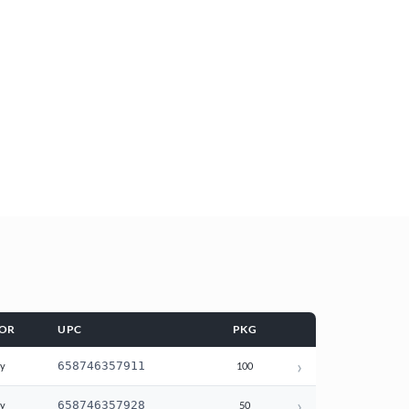
OR
UPC
PKG
›
658746357911
ay
100
›
658746357928
ay
50