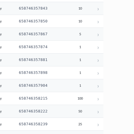
›
658746357843
ay
10
›
658746357850
ay
10
›
658746357867
ay
5
›
658746357874
ay
1
›
658746357881
ay
1
›
658746357898
ay
1
›
658746357904
ay
1
›
658746358215
ay
100
›
658746358222
ay
50
›
658746358239
ay
25