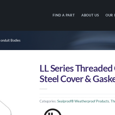
FIND A PART
ABOUT US
OUR 
onduit Bodies
LL Series Threaded
Steel Cover & Gask
Categories:
Sealproof® Weatherproof Products
,
Th