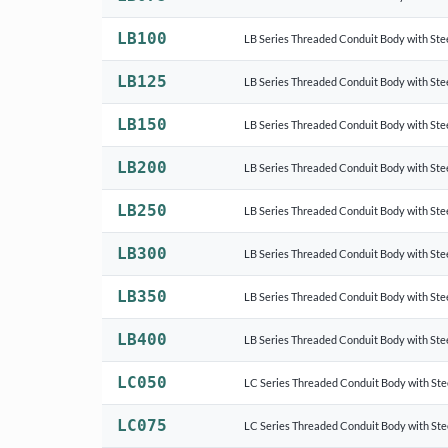
LB100
LB Series Threaded Conduit Body with Ste
LB125
LB Series Threaded Conduit Body with Ste
LB150
LB Series Threaded Conduit Body with Ste
LB200
LB Series Threaded Conduit Body with Ste
LB250
LB Series Threaded Conduit Body with Ste
LB300
LB Series Threaded Conduit Body with Ste
LB350
LB Series Threaded Conduit Body with Ste
LB400
LB Series Threaded Conduit Body with Ste
LC050
LC Series Threaded Conduit Body with Ste
LC075
LC Series Threaded Conduit Body with Ste