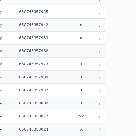
›
658746357935
ay
25
›
658746357942
ay
10
›
658746357959
ay
10
›
658746357966
ay
5
›
658746357973
ay
1
›
658746357980
ay
1
›
658746357997
ay
1
›
658746358000
ay
1
›
658746358017
ay
100
›
658746358024
ay
50