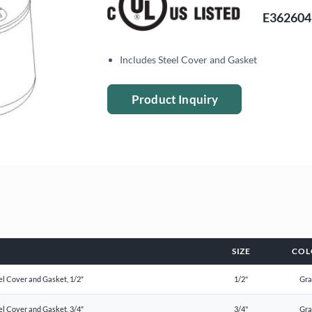
E362604
Includes Steel Cover and Gasket
Product Inquiry
SIZE
COL
el Cover and Gasket, 1/2″
1/2"
Gr
el Cover and Gasket, 3/4″
3/4"
Gr