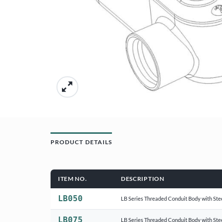
PRODUCT DETAILS
ITEM NO.
DESCRIPTION
LB050
LB Series Threaded Conduit Body with Ste
LB075
LB Series Threaded Conduit Body with Ste