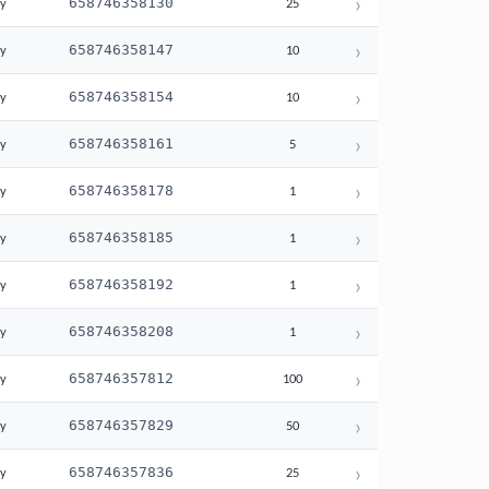
›
658746358130
ay
25
›
658746358147
ay
10
›
658746358154
ay
10
›
658746358161
ay
5
›
658746358178
ay
1
›
658746358185
ay
1
›
658746358192
ay
1
›
658746358208
ay
1
›
658746357812
ay
100
›
658746357829
ay
50
›
658746357836
ay
25