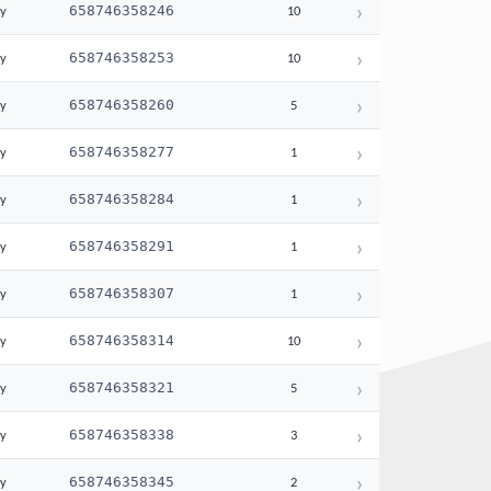
›
658746358246
ay
10
›
658746358253
ay
10
›
658746358260
ay
5
›
658746358277
ay
1
›
658746358284
ay
1
›
658746358291
ay
1
›
658746358307
ay
1
›
658746358314
ay
10
›
658746358321
ay
5
›
658746358338
ay
3
›
658746358345
ay
2