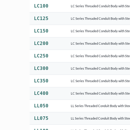
LC100
LC Series Threaded Conduit Body with Ste
LC125
LC Series Threaded Conduit Body with Ste
LC150
LC Series Threaded Conduit Body with Ste
LC200
LC Series Threaded Conduit Body with Ste
LC250
LC Series Threaded Conduit Body with Ste
LC300
LC Series Threaded Conduit Body with Ste
LC350
LC Series Threaded Conduit Body with Ste
LC400
LC Series Threaded Conduit Body with Ste
LL050
LL Series Threaded Conduit Body with Stee
LL075
LL Series Threaded Conduit Body with Stee