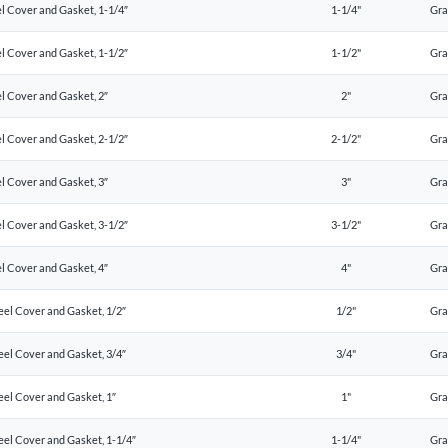
l Cover and Gasket, 1-1/4″
1-1/4"
Gr
l Cover and Gasket, 1-1/2″
1-1/2"
Gr
l Cover and Gasket, 2″
2"
Gr
l Cover and Gasket, 2-1/2″
2-1/2"
Gr
l Cover and Gasket, 3″
3"
Gr
l Cover and Gasket, 3-1/2″
3-1/2"
Gr
l Cover and Gasket, 4″
4"
Gr
eel Cover and Gasket, 1/2″
1/2"
Gr
eel Cover and Gasket, 3/4″
3/4"
Gr
eel Cover and Gasket, 1″
1"
Gr
eel Cover and Gasket, 1-1/4″
1-1/4"
Gr