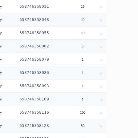
›
658746358031
ay
25
›
658746358048
ay
10
›
658746358055
ay
10
›
658746358062
ay
5
›
658746358079
ay
1
›
658746358086
ay
1
›
658746358093
ay
1
›
658746358109
ay
1
›
658746358116
ay
100
›
658746358123
ay
50